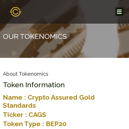
OUR TOKENOMICS
About Tokenomics
Token Information
Name : Crypto Assured Gold
Standards
Ticker : CAGS
Token Type : BEP20