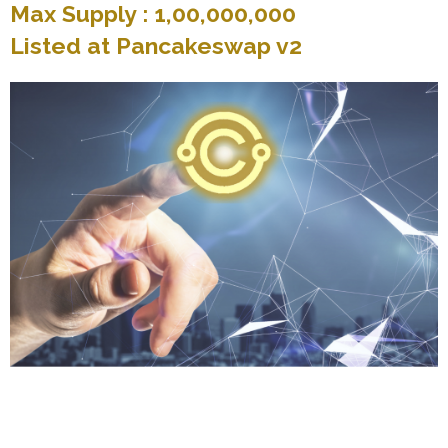
Max Supply : 1,00,000,000
Listed at Pancakeswap v2