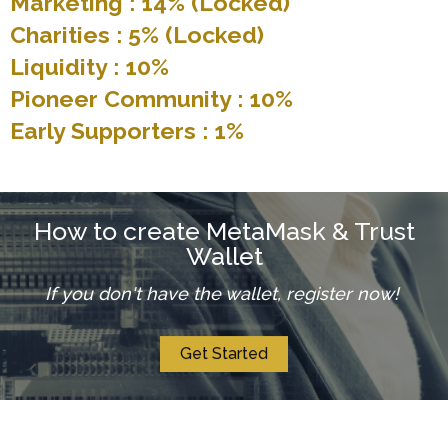
Marketing : 14% (Locked)
Charities : 5% (Locked)
Liquidity : 10%
Pioneer Community : 10%
Early Supporters : 1%
How to create MetaMask & Trust
Wallet
If you don't have the wallet, register now!
Get Started