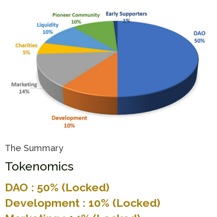
The Summary
Tokenomics
DAO : 50% (Locked)
Development : 10% (Locked)