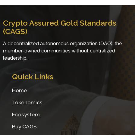
Crypto Assu
red Gold Standards
(CAGS)
A decentralized autonomous organization (DAO), the
member-owned communities without centralized
leadership.
Quick Links
Home
Tokenomics
Ecosystem
Buy CAGS